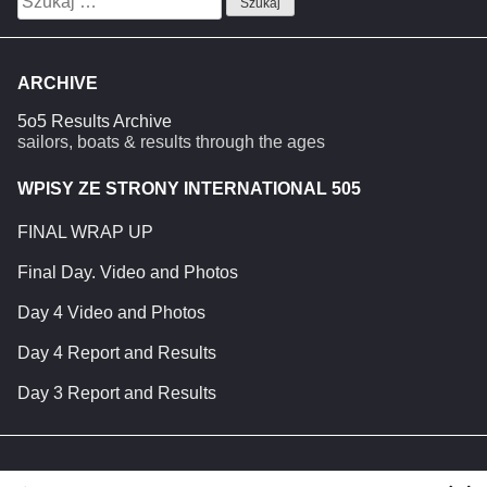
ARCHIVE
5o5 Results Archive
sailors, boats & results through the ages
WPISY ZE STRONY INTERNATIONAL 505
FINAL WRAP UP
Final Day. Video and Photos
Day 4 Video and Photos
Day 4 Report and Results
Day 3 Report and Results