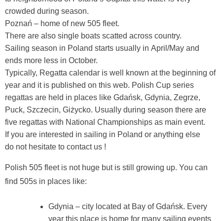
crowded during season.
Poznań – home of new 505 fleet.
There are also single boats scatted across country.
Sailing season in Poland starts usually in April/May and
ends more less in October.
Typically, Regatta calendar is well known at the beginning of
year and it is published on this web. Polish Cup series
regattas are held in places like Gdańsk, Gdynia, Zegrze,
Puck, Szczecin, Giżycko. Usually during season there are
five regattas with National Championships as main event.
If you are interested in sailing in Poland or anything else
do not hesitate to contact us !
Polish 505 fleet is not huge but is still growing up. You can
find 505s in places like:
Gdynia – city located at Bay of Gdańsk. Every
year this place is home for many sailing events