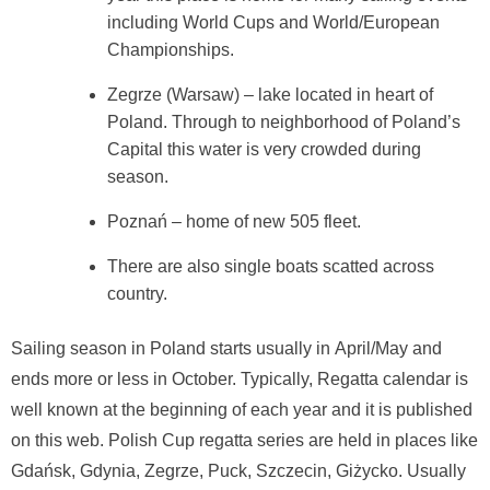
including World Cups and World/European
Championships.
Zegrze (Warsaw) – lake located in heart of
Poland. Through to neighborhood of Poland’s
Capital this water is very crowded during
season.
Poznań – home of new 505 fleet.
There are also single boats scatted across
country.
Sailing season in Poland starts usually in April/May and
ends more or less in October. Typically, Regatta calendar is
well known at the beginning of each year and it is published
on this web. Polish Cup regatta series are held in places like
Gdańsk, Gdynia, Zegrze, Puck, Szczecin, Giżycko. Usually