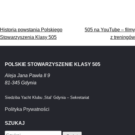
Nawigacja
Historia powstania Polskiego
505 na YouTube – filmy
wpisu
Stowarzyszenia Klasy 505
z treningów
POLSKIE STOWARZYSZENIE KLASY 505
Aleja Jana Pawła II 9
81-345 Gdynia
Siedziba Yacht Klubu ‚Stal’ Gdynia – Sekretariat
Polityka Prywatności
SZUKAJ
Szukaj: