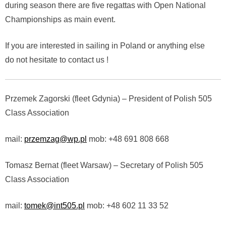
during season there are five regattas with Open National
Championships as main event.
If you are interested in sailing in Poland or anything else
do not hesitate to contact us !
Przemek Zagorski (fleet Gdynia) – President of Polish 505
Class Association
mail:
przemzag@wp.pl
mob: +48 691 808 668
Tomasz Bernat (fleet Warsaw) – Secretary of Polish 505
Class Association
mail:
tomek@int505.pl
mob: +48 602 11 33 52