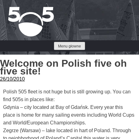
Przejdź
do
treści
Menu głowne
Welcome on Polish five oh
five site!
26/10/2010
Polish 505 fleet is not huge but is still growing up. You can
find 505s in places like:
Gdynia – city located at Bay of Gdańsk. Every year this
place is home for many sailing events including World Cups
and World/European Championships.
Zegrze (Warsaw) – lake located in hart of Poland. Through
to neighborhood of Poland’s Capital this water is very