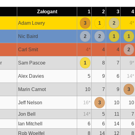
Załogant
1
2
3
4
Adam Lowry
3
1
2
4
*
Nic Baird
2
2
1
1
Carl Smit
4
*
4
4
2
r
Sam Pascoe
1
8
7
9
*
Alex Davies
5
9
6
14
*
Marin Carnot
10
7
9
3
Jeff Nelson
16
*
3
10
10
Jon Bell
14
*
5
11
7
Ian Mitchell
6
6
14
6
Rob Woelfel
8
14
12
8