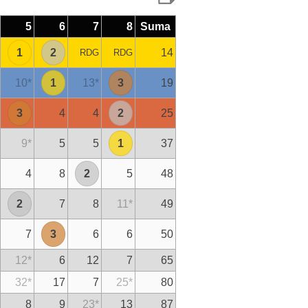
5
6
7
8
Suma
1
2
14
RDG
RDG
10
*
1
13
*
3
19
3
4
4
2
25
9
*
5
5
1
37
4
8
2
5
48
2
7
8
11
*
49
7
3
6
6
50
12
*
6
12
7
65
32
*
17
7
25
*
80
8
9
23
*
13
87