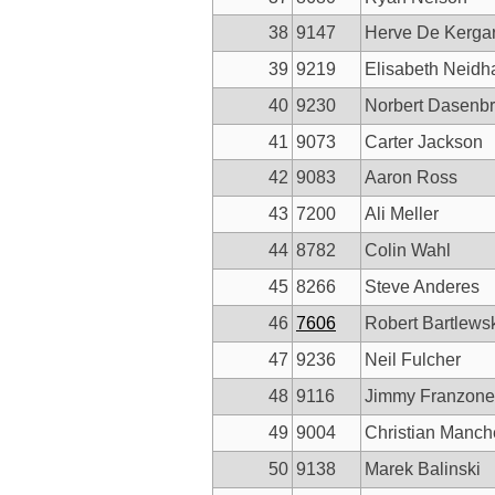
38
9147
Herve De Kerga
39
9219
Elisabeth Neidha
40
9230
Norbert Dasenb
41
9073
Carter Jackson
42
9083
Aaron Ross
43
7200
Ali Meller
44
8782
Colin Wahl
45
8266
Steve Anderes
46
7606
Robert Bartlews
47
9236
Neil Fulcher
48
9116
Jimmy Franzone
49
9004
Christian Manch
50
9138
Marek Balinski