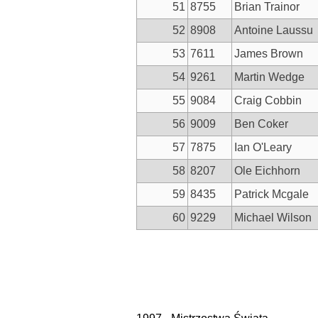
51
8755
Brian Trainor
52
8908
Antoine Laussu
53
7611
James Brown
54
9261
Martin Wedge
55
9084
Craig Cobbin
56
9009
Ben Coker
57
7875
Ian O'Leary
58
8207
Ole Eichhorn
59
8435
Patrick Mcgale
60
9229
Michael Wilson
Nawigacja