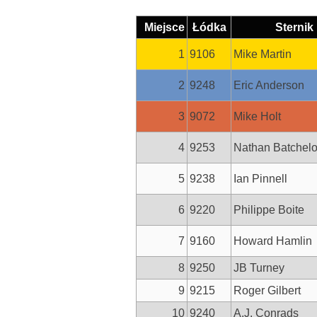
Miejsce
Łódka
Sternik
1
9106
Mike Martin
2
9248
Eric Anderson
3
9072
Mike Holt
4
9253
Nathan Batchelo
5
9238
Ian Pinnell
6
9220
Philippe Boite
7
9160
Howard Hamlin
8
9250
JB Turney
9
9215
Roger Gilbert
10
9240
A.J. Conrads