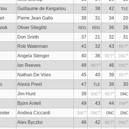
riou
Guillaume de Kergariou
32
38
42
TLE
rt
Pierre Jean Gallo
38
31
34
20
rook
Oliver Stieglitz
36
26
RDG
RDG
Don Smith
37
21
32
31
Rob Waterman
41
32
43
*
RET
Angela Stenger
40
36
*
*
RET
DNC
Ian Reeves
48
*
46
*
RET
DNC
Nathan De Vries
45
40
39
*
RET
ki
Alexis Preel
47
38
30
TLE
Jim Hunt
39
*
*
DNC
RET
DNC
Bjorn Antell
49
43
44
*
DNF
ester
Andrea Ciccardi
*
*
DNC
DNC
DNC
DNC
Alex Byczko
46
42
*
*
RET
DNC