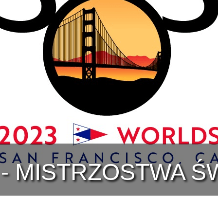
 - MISTRZOSTWA Ś