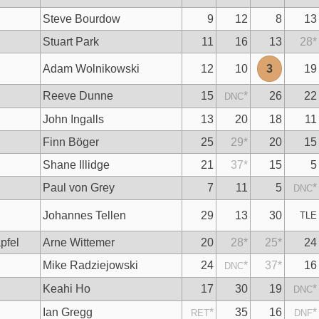
Steve Bourdow
9
12
8
13
Stuart Park
11
16
13
28
*
n
Adam Wolnikowski
12
10
3
19
Reeve Dunne
15
*
26
22
DNC
John Ingalls
13
20
18
11
Finn Böger
25
29
*
20
15
Shane Illidge
21
37
*
15
5
Paul von Grey
7
11
5
*
DNC
Johannes Tellen
29
13
30
TLE
pfel
Arne Wittemer
20
28
*
25
*
24
Mike Radziejowski
24
*
37
*
16
DNC
Keahi Ho
17
30
19
*
DNC
Ian Gregg
*
35
16
*
RET
DNF