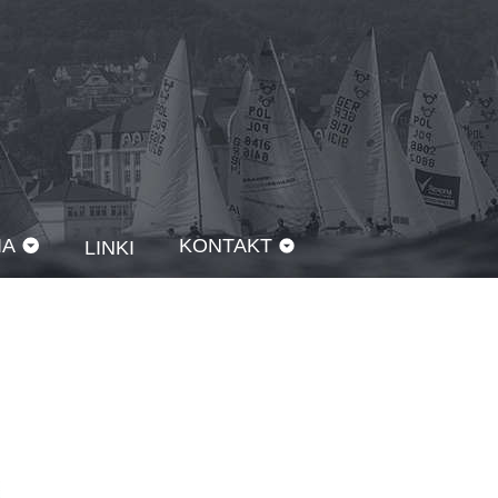
IA
KONTAKT
LINKI