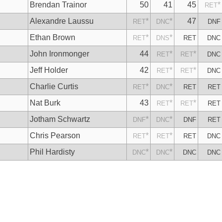
Brendan Trainor
50
41
45
*
RET
Alexandre Laussu
*
*
47
RET
DNC
DNF
Ethan Brown
*
*
RET
DNS
RET
DNC
John Ironmonger
44
*
*
RET
RET
DNC
Jeff Holder
42
*
*
RET
RET
DNC
Charlie Curtis
*
*
RET
DNC
RET
RET
Nat Burk
43
*
*
RET
RET
RET
Jotham Schwartz
*
*
DNF
DNC
DNF
RET
Chris Pearson
*
*
RET
RET
RET
DNC
Phil Hardisty
*
*
DNC
DNC
DNC
DNC