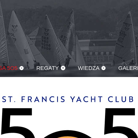
SA 5O5
REGATY
WIEDZA
GALER