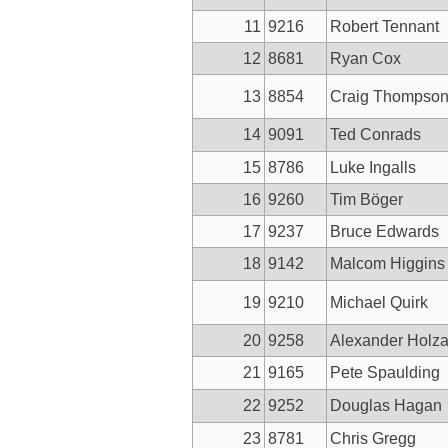
11
9216
Robert Tennant
12
8681
Ryan Cox
13
8854
Craig Thompso
14
9091
Ted Conrads
15
8786
Luke Ingalls
16
9260
Tim Böger
17
9237
Bruce Edwards
18
9142
Malcom Higgins
19
9210
Michael Quirk
20
9258
Alexander Holza
21
9165
Pete Spaulding
22
9252
Douglas Hagan
23
8781
Chris Gregg