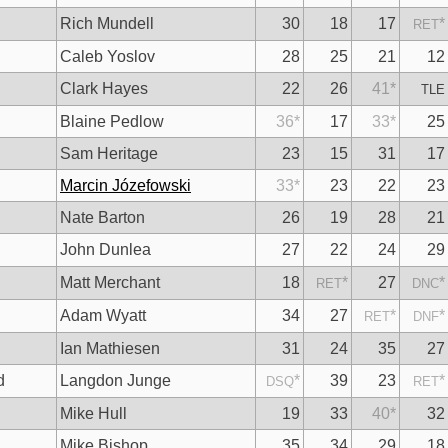
Rich Mundell
30
18
17
*
RET
Caleb Yoslov
28
25
21
12
Clark Hayes
22
26
41
*
TLE
Blaine Pedlow
36
*
17
33
*
25
Sam Heritage
23
15
31
17
Marcin Józefowski
33
*
23
22
23
Nate Barton
26
19
28
21
John Dunlea
27
22
24
29
Matt Merchant
18
*
27
*
RET
DNC
Adam Wyatt
34
27
*
*
RET
DNF
Ian Mathiesen
31
24
35
27
d
Langdon Junge
*
39
23
*
DSQ
RET
Mike Hull
19
33
40
*
32
Mike Bishop
35
34
29
18