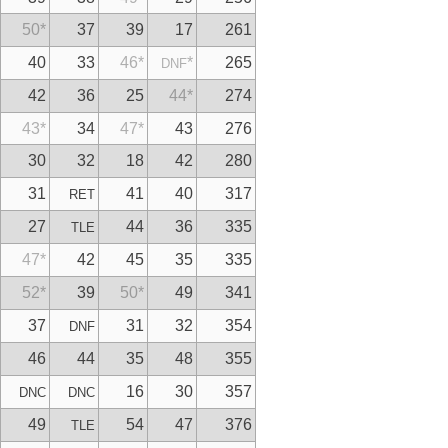
50
*
37
39
17
261
40
33
46
*
*
265
DNF
42
36
25
44
*
274
43
*
34
47
*
43
276
30
32
18
42
280
31
41
40
317
RET
27
44
36
335
TLE
47
*
42
45
35
335
52
*
39
50
*
49
341
37
31
32
354
DNF
46
44
35
48
355
16
30
357
DNC
DNC
49
54
47
376
TLE