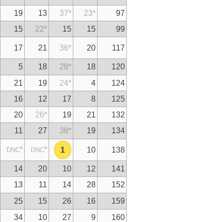
19
13
37
*
23
*
97
15
22
*
15
15
99
17
21
36
*
20
117
5
18
28
*
18
120
21
19
24
*
4
124
16
12
17
8
125
20
26
*
19
21
132
11
27
38
*
19
134
*
*
1
10
138
DNC
DNC
14
20
10
12
141
13
11
14
28
152
25
15
26
16
159
34
10
27
9
160