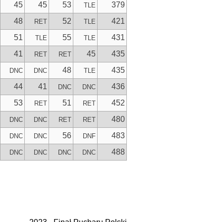
45
45
53
379
TLE
48
52
421
RET
TLE
51
55
431
TLE
TLE
41
45
435
RET
RET
48
435
DNC
DNC
TLE
44
41
436
DNC
DNC
53
51
452
RET
RET
480
DNC
DNC
RET
RET
56
483
DNC
DNC
DNF
488
DNC
DNC
DNC
DNC