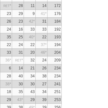
*
28
11
14
172
RET
23
29
9
41
*
176
26
23
42
*
31
184
24
16
33
33
192
35
25
40
*
22
193
22
24
22
37
*
194
33
31
20
46
*
204
36
*
*
32
24
209
RET
6
14
21
26
234
28
40
34
38
234
38
*
30
30
27
241
18
35
43
34
251
29
43
*
29
39
253
39
38
49
*
29
256