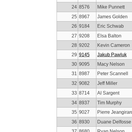
24
8576
Mike Punnett
25
8967
James Golden
26
9184
Eric Schwab
27
9208
Elsa Balton
28
9202
Kevin Cameron
29
9145
Jakub Pawluk
30
9095
Macy Nelson
31
8987
Peter Scannell
32
9082
Jeff Miller
33
8714
Al Sargent
34
8937
Tim Murphy
35
9027
Pierre Jeangirar
36
8930
Duane Delfosse
37
8680
Ryan Nelson