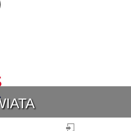
WIATA